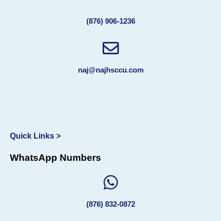
(876) 906-1236
naj@najhsccu.com
Quick Links >
WhatsApp Numbers
(876) 832-0872