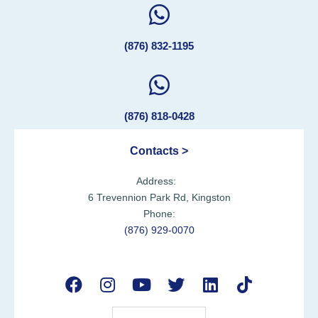
(876) 832-1195
(876) 818-0428
Contacts >
Address:
6 Trevennion Park Rd, Kingston
Phone:
(876) 929-0070