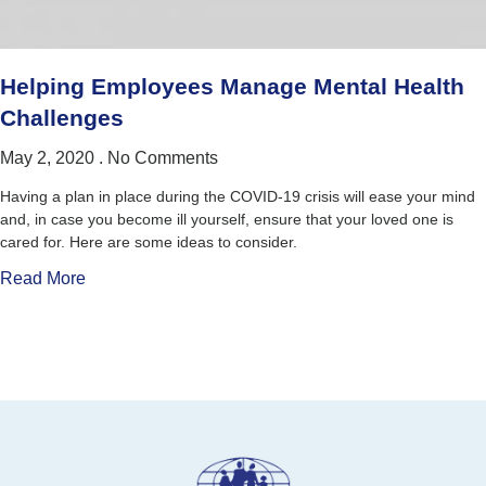
Helping Employees Manage Mental Health
Challenges
May 2, 2020
No Comments
Having a plan in place during the COVID-19 crisis will ease your mind
and, in case you become ill yourself, ensure that your loved one is
cared for. Here are some ideas to consider.
Read More