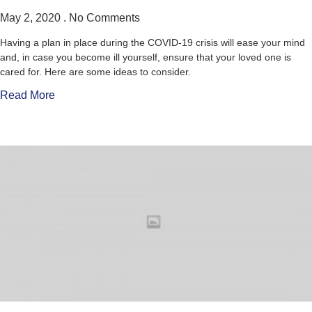
May 2, 2020
No Comments
Having a plan in place during the COVID-19 crisis will ease your mind
and, in case you become ill yourself, ensure that your loved one is
cared for. Here are some ideas to consider.
Read More