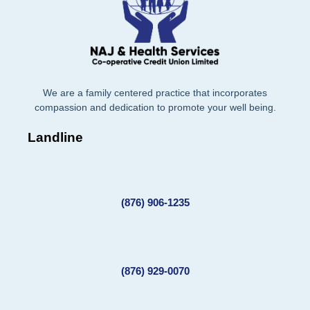
We are a family centered practice that incorporates
compassion and dedication to promote your well being.
Landline
(876) 906-1235
(876) 929-0070