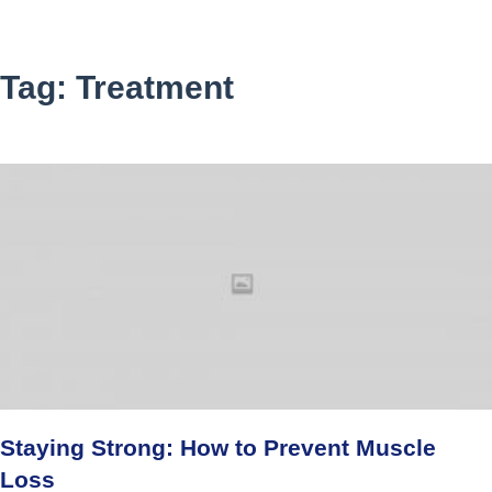
Tag: Treatment
Staying Strong: How to Prevent Muscle
Loss