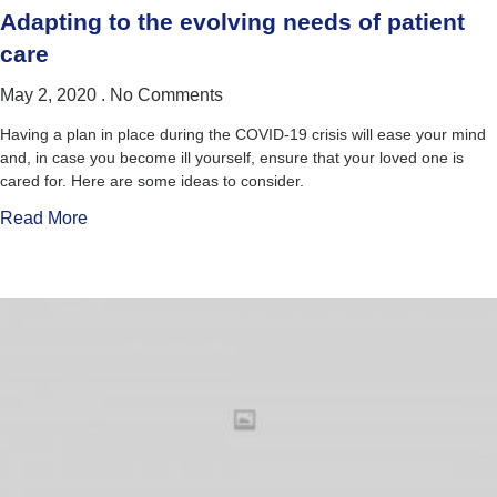
Adapting to the evolving needs of patient
care
May 2, 2020
No Comments
Having a plan in place during the COVID-19 crisis will ease your mind
and, in case you become ill yourself, ensure that your loved one is
cared for. Here are some ideas to consider.
Read More